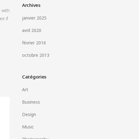
Archives
 with
janvier 2025
ee if
avril 2020
février 2016
octobre 2013
Catégories
Art
Business
Design
Music