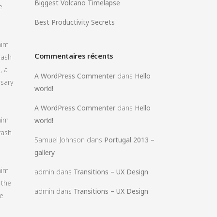
Biggest Volcano Timelapse
e
Best Productivity Secrets
him
Commentaires récents
rash
, a
A WordPress Commenter
dans
Hello
rsary
world!
A WordPress Commenter
dans
Hello
him
world!
rash
Samuel Johnson
dans
Portugal 2013 –
gallery
him
admin
dans
Transitions – UX Design
 the
admin
dans
Transitions – UX Design
fe