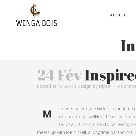
ACCUEIL
In
24 Fév
Inspire
Posted at 10:58h
in
Design
by
idyam
0 Comme
emeets up with Joe Nickell, a longtime p
M
with him to RoswelNon the called the rea
1947 UFO Crash to talk to believers, ske
meets up with Joe Nickell, a longtime paranormal in