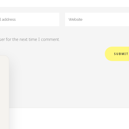
ser for the next time I comment.