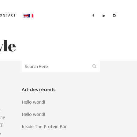
ONTACT
yle
Articles récents
Hello world!
l
Hello world!
the
CE
Inside The Protein Bar
o