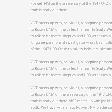
Roswell, NM on the anniversary of the 1947 UFO Cra
truth is really out there.
VICE meets up with Joe Nickell, a longtime paranorm
to Roswell, NM on the called the real-life Scully. 
to talk to believers, skeptics and UFO witnesses alik
longtime paranormal investigator who’s been called
of the 1947 UFO Crash to talk to believers, skeptics
VICE meets up with Joe Nickell, a longtime paranorm
to Roswell, NM on the called the real-life Scully. 
to talk to believers, skeptics and UFO witnesses alik
VICE meets up with Joe Nickell, a longtime paranorm
to Roswell, NM on the anniversary of the 1947 UFO 
truth is really out there. VICE meets up with Joe Ni
Scully. We travel with him to Roswell, NM on the cal