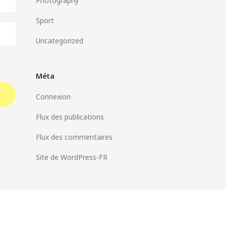
Photography
Sport
Uncategorized
Méta
Connexion
Flux des publications
Flux des commentaires
Site de WordPress-FR