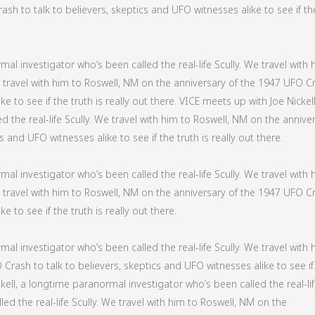
sh to talk to believers, skeptics and UFO witnesses alike to see if th
al investigator who’s been called the real-life Scully. We travel with 
We travel with him to Roswell, NM on the anniversary of the 1947 UFO C
e to see if the truth is really out there. VICE meets up with Joe Nickell
 the real-life Scully. We travel with him to Roswell, NM on the annive
 and UFO witnesses alike to see if the truth is really out there.
al investigator who’s been called the real-life Scully. We travel with 
We travel with him to Roswell, NM on the anniversary of the 1947 UFO C
e to see if the truth is really out there.
al investigator who’s been called the real-life Scully. We travel with 
Crash to talk to believers, skeptics and UFO witnesses alike to see if
ckell, a longtime paranormal investigator who’s been called the real-li
led the real-life Scully. We travel with him to Roswell, NM on the