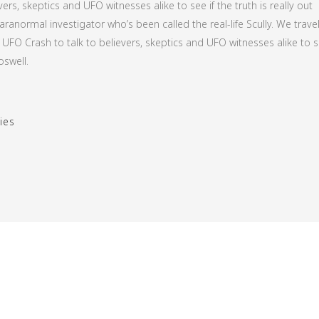
ers, skeptics and UFO witnesses alike to see if the truth is really out
aranormal investigator who’s been called the real-life Scully. We travel
UFO Crash to talk to believers, skeptics and UFO witnesses alike to s
oswell.
ies