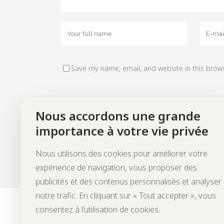
Save my name, email, and website in this brow
Nous accordons une grande
importance à votre vie privée
Nous utilisons des cookies pour améliorer votre
expérience de navigation, vous proposer des
publicités et des contenus personnalisés et analyser
notre trafic. En cliquant sur « Tout accepter », vous
consentez à l’utilisation de cookies.