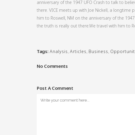
anniversary of the 1947 UFO Crash to talk to believ
there. VICE meets up with Joe Nickell, a longtime p
him to Roswell, NM on the anniversary of the 1947 
the truth is really out there.We travel with him to R
Tags:
Analysis
,
Articles
,
Business
,
Opportunit
No Comments
Post A Comment