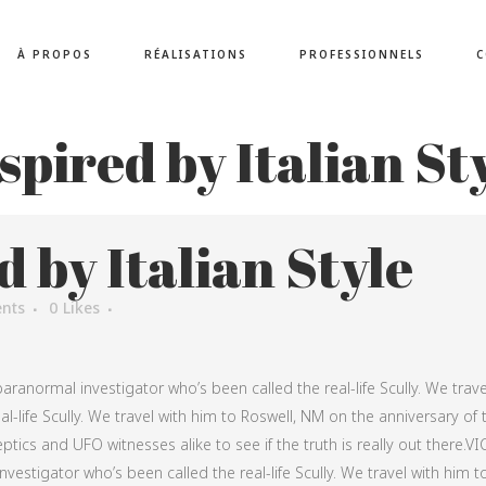
À PROPOS
RÉALISATIONS
PROFESSIONNELS
C
spired by Italian St
d by Italian Style
nts
0
Likes
aranormal investigator who’s been called the real-life Scully. We trave
l-life Scully. We travel with him to Roswell, NM on the anniversary of 
ptics and UFO witnesses alike to see if the truth is really out there.VI
vestigator who’s been called the real-life Scully. We travel with him t